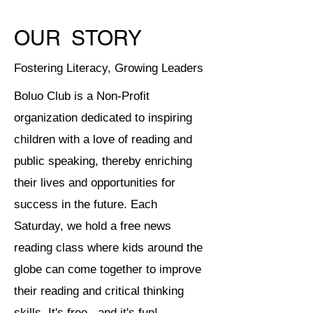
OUR
STORY
Fostering Literacy, Growing Leaders
Boluo Club is a Non-Profit
organization dedicated to inspiring
children with a love of reading and
public speaking, thereby enriching
their lives and opportunities for
success in the future. Each
Saturday, we hold a free news
reading class where kids around the
globe can come together to improve
their reading and critical thinking
skills. It's free...and it's fun!