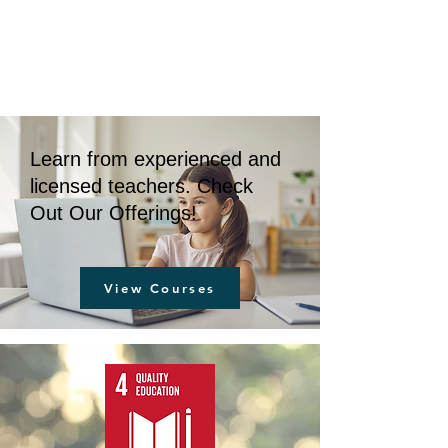
BOLUO CLUB
Learn from experienced and
licensed teachers. Check
Out Our Offerings!
View Courses