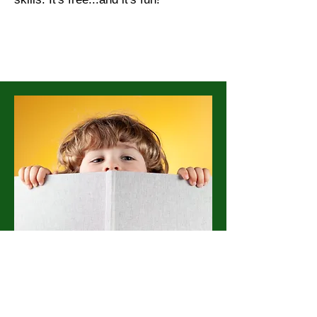
Here at Boluo Club, we know that
sometimes all it takes to change
the world is a little support. Since