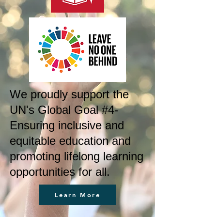
We proudly support the
UN's Global Goal #4-
Ensuring inclusive and
equitable education and
promoting lifelong learning
opportunities for all.
Learn More