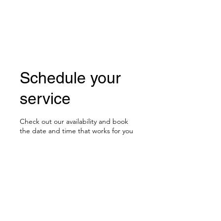
BOLUO CLUB
Schedule your
service
Check out our availability and book
the date and time that works for you