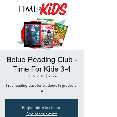
Boluo Reading Club -
Time For Kids 3-4
Sat, Nov 16
  |  
Zoom
Free reading class for students in grades 3-
4
Registration is closed
See other events