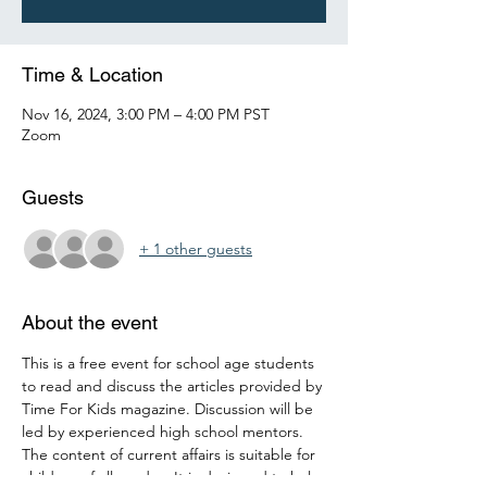
Time & Location
Nov 16, 2024, 3:00 PM – 4:00 PM PST
Zoom
Guests
+ 1 other guests
About the event
This is a free event for school age students 
to read and discuss the articles provided by 
Time For Kids magazine. Discussion will be 
led by experienced high school mentors. 
The content of current affairs is suitable for 
children of all grades. It is designed to help 