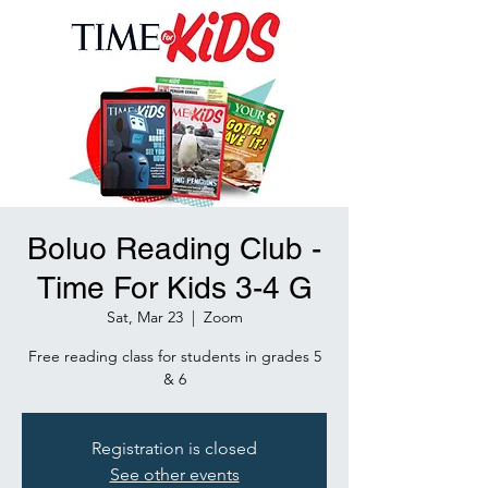
Boluo Reading Club -
Time For Kids 3-4 G
Sat, Mar 23
  |  
Zoom
Free reading class for students in grades 5
& 6
Registration is closed
See other events