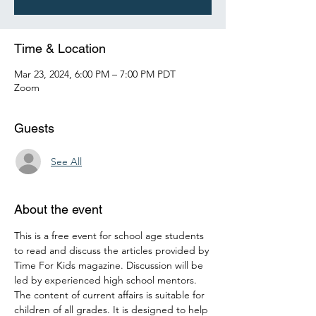
Time & Location
Mar 23, 2024, 6:00 PM – 7:00 PM PDT
Zoom
Guests
See All
About the event
This is a free event for school age students 
to read and discuss the articles provided by 
Time For Kids magazine. Discussion will be 
led by experienced high school mentors. 
The content of current affairs is suitable for 
children of all grades. It is designed to help 