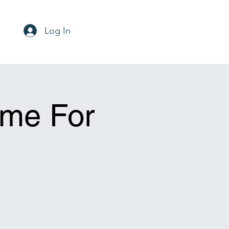
Log In
ime For