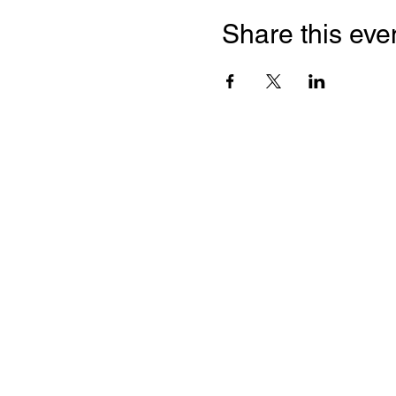
Share this eve