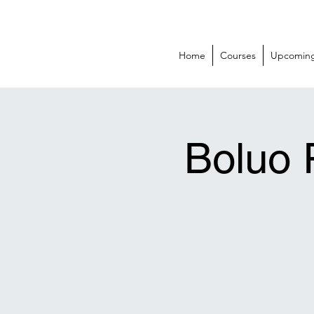
BOLUO CLUB
Home
Courses
Upcoming
Boluo 