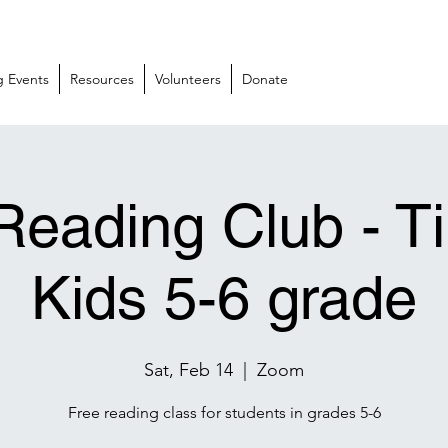
 Events
Resources
Volunteers
Donate
Reading Club - T
Kids 5-6 grade
Sat, Feb 14
  |  
Zoom