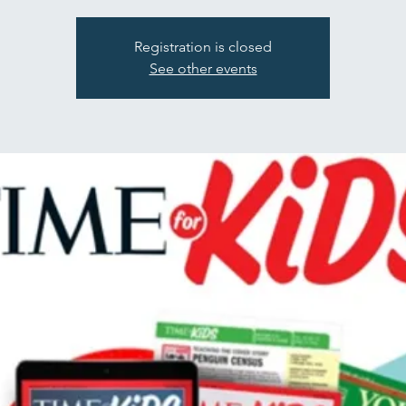
Registration is closed
See other events