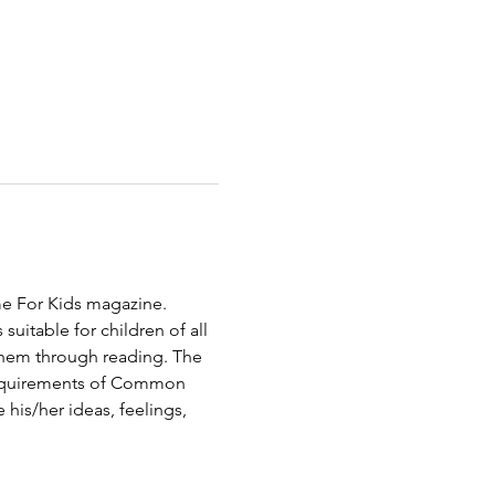
ime For Kids magazine. 
uitable for children of all 
them through reading. The 
 requirements of Common 
 his/her ideas, feelings, 