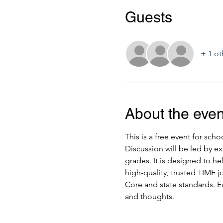
Guests
+ 1 ot
About the even
This is a free event for sch
Discussion will be led by ex
grades. It is designed to h
high-quality, trusted TIME 
Core and state standards. Ea
and thoughts.