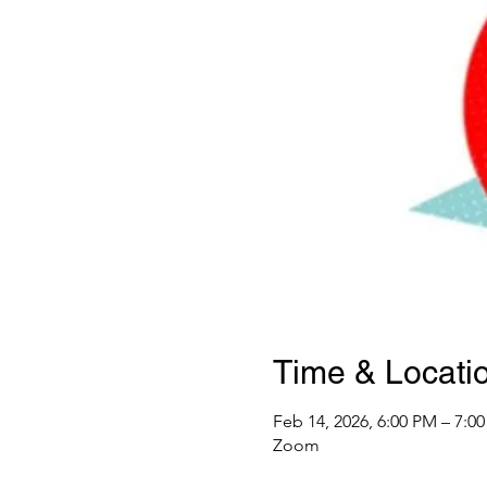
Time & Locati
Feb 14, 2026, 6:00 PM – 7:0
Zoom