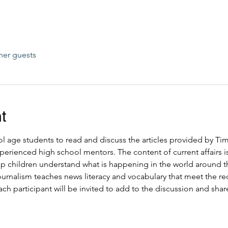
her guests
t
ool age students to read and discuss the articles provided by T
perienced high school mentors. The content of current affairs is s
elp children understand what is happening in the world around 
journalism teaches news literacy and vocabulary that meet the
ch participant will be invited to add to the discussion and share