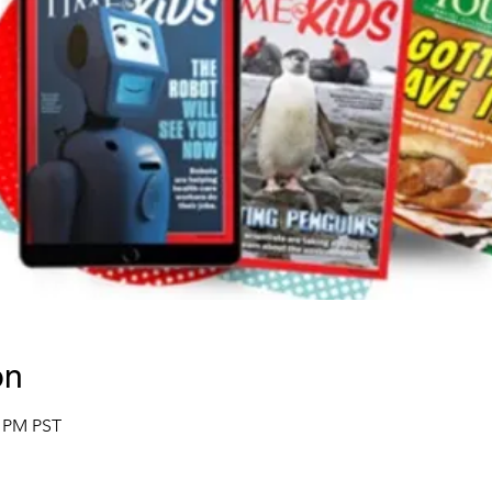
on
0 PM PST