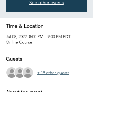
See other events
Time & Location
Jul 08, 2022, 8:00 PM – 9:00 PM EDT
Online Course
Guests
+ 19 other guests
About the event
This personal finance course will teach 
middle and high school students the basics 
of money management.  It will cover 
checking and savings accounts, budgeting, 
credit and investing.  