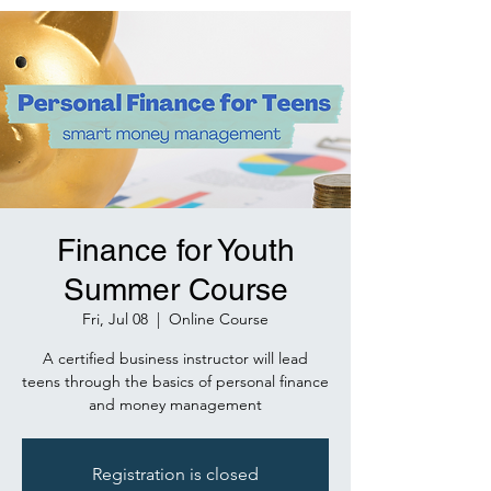
Finance for Youth
Summer Course
Fri, Jul 08
  |  
Online Course
A certified business instructor will lead
teens through the basics of personal finance
and money management
Registration is closed