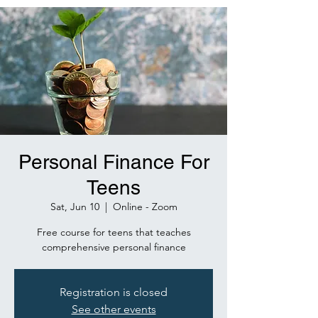
Personal Finance For
Teens
Sat, Jun 10
  |  
Online - Zoom
Free course for teens that teaches
comprehensive personal finance
Registration is closed
See other events