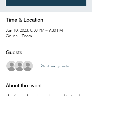
Time & Location
Jun 10, 2023, 8:30 PM – 9:30 PM
Online - Zoom
Guests
+ 24 other guests
About the event
This free online class is designed to teach 
teenagers how to manage their personal 
finances effectively. It covers topics such as 
budgeting, saving, investing, and 
borrowing. The course is informative and 
interactive, helping teenagers to build a 