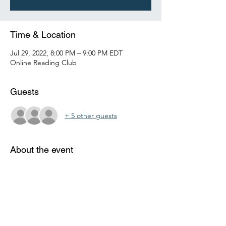
Time & Location
Jul 29, 2022, 8:00 PM – 9:00 PM EDT
Online Reading Club
Guests
+ 5 other guests
About the event
Each week, students will get together 
online with a certified instructor to discuss a 
grade level appropriate reading 
assignments.  At the end of each class, the 
instructor will review and assign the reading 
for the next session. 