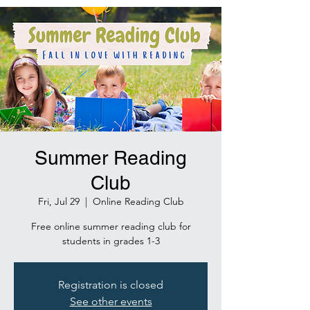
Summer Reading
Club
Fri, Jul 29
  |  
Online Reading Club
Free online summer reading club for
students in grades 1-3
Registration is closed
See other events