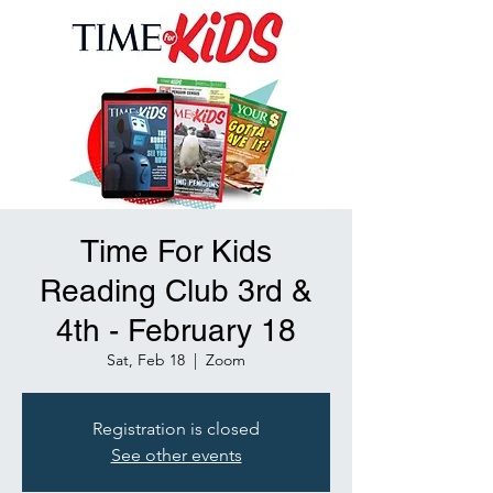
Time For Kids
Reading Club 3rd &
4th - February 18
Sat, Feb 18
  |  
Zoom
Registration is closed
See other events