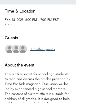
Time & Location
Feb 18, 2023, 6:00 PM – 7:00 PM PST
Zoom
Guests
+ 2 other guests
About the event
This is a free event for school age students 
to read and discuss the articles provided by 
Time For Kids magazine. Discussion will be 
led by experienced high school mentors. 
The content of current affairs is suitable for 
children of all grades. It is designed to help 
children understand what is happening in 