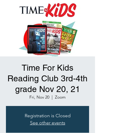
Time For Kids
Reading Club 3rd-4th
grade Nov 20, 21
Fri, Nov 20
  |  
Zoom
Registration is Closed
See other events