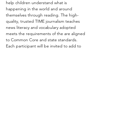
help children understand what is 
happening in the world and around 
themselves through reading. The high-
quality, trusted TIME journalism teaches 
news literacy and vocabulary adopted 
meets the requirements of the are aligned 
to Common Core and state standards. 
Each participant will be invited to add to 
the discussion and share his/her ideas, 
feelings, and thoughts.
We have two timeslots scheduled. Each 
session is one hour long. Please indicate 
which one you are interested to attend.
Nov 20  Fri  6 PM PT/9 PM ET --7PM 
PT/10PM ET
Nov 21 Sat 5 PM PT/ 8 PM ET --6PM PT/9PM 
ET
Article to discuss 
https://www.timeforkids.com/g34/school-
interrupted/