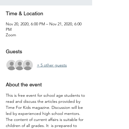
Time & Location
Nov 20, 2020, 6:00 PM – Nov 21, 2020, 6:00
PM
Zoom
Guests
+ 5 other guests
About the event
This is free event for school age students to 
read and discuss the articles provided by 
Time For Kids magazine. Discussion will be 
led by experienced high school mentors. 
The content of current affairs is suitable for 
children of all grades. It  is prepared to 