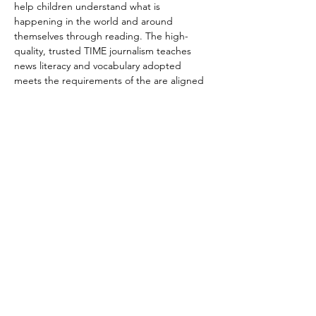
help children understand what is 
happening in the world and around 
themselves through reading. The high-
quality, trusted TIME journalism teaches 
news literacy and vocabulary adopted 
meets the requirements of the are aligned 
to Common Core and state standards. 
Each participant will be invited to add to 
the discussion and share his/her ideas, 
feelings, and thoughts.
We have two timeslots scheduled. Each 
session is one hour long. Please indicate 
which one you are interested to attend.
Sep 24   Fri  6 PM PT/9 PM ET --7PM 
PT/10PM ET
Sep 25  Sat 5 PM PT/ 8 PM ET --6PM 
PT/9PM ET
Share this event