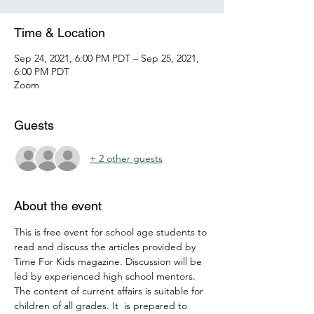
Time & Location
Sep 24, 2021, 6:00 PM PDT – Sep 25, 2021,
6:00 PM PDT
Zoom
Guests
+ 2 other guests
About the event
This is free event for school age students to 
read and discuss the articles provided by 
Time For Kids magazine. Discussion will be 
led by experienced high school mentors. 
The content of current affairs is suitable for 
children of all grades. It  is prepared to 