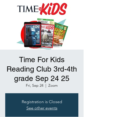
Time For Kids
Reading Club 3rd-4th
grade Sep 24 25
Fri, Sep 24
  |  
Zoom
Registration is Closed
See other events