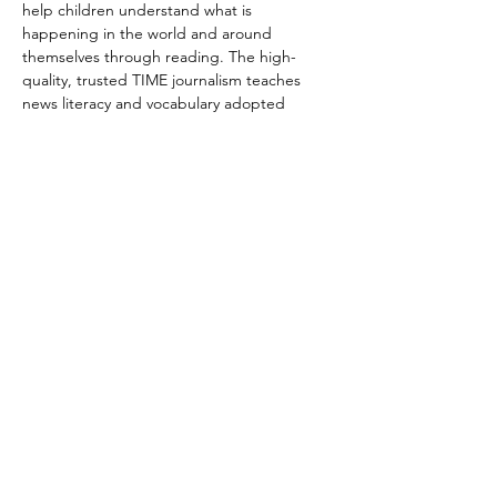
help children understand what is 
happening in the world and around 
themselves through reading. The high-
quality, trusted TIME journalism teaches 
news literacy and vocabulary adopted 
meets the requirements of the are aligned 
to Common Core and state standards. 
Each participant will be invited to add to 
the discussion and share his/her ideas, 
feelings, and thoughts.
We have two timeslots scheduled. Each 
session is one hour long. Please indicate 
which one you are interested to attend.
9/11 Fri  6 PM PT/9 PM ET --7PM PT/10PM 
ET
9/12 Sat 5 PM PT/ 8 PM ET --6PM PT/9PM ET
Share this event