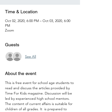
Time & Location
Oct 02, 2020, 6:00 PM – Oct 03, 2020, 6:00
PM
Zoom
Guests
See All
About the event
This is free event for school age students to 
read and discuss the articles provided by 
Time For Kids magazine. Discussion will be 
led by experienced high school mentors. 
The content of current affairs is suitable for 
children of all grades. It  is prepared to 