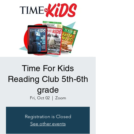
Time For Kids
Reading Club 5th-6th
grade
Fri, Oct 02
  |  
Zoom
Registration is Closed
See other events