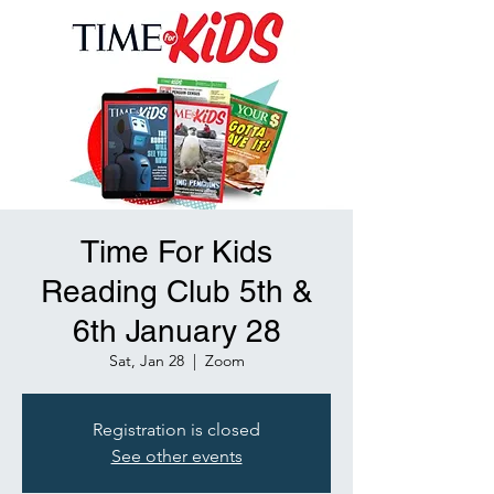
Time For Kids
Reading Club 5th &
6th January 28
Sat, Jan 28
  |  
Zoom
Registration is closed
See other events