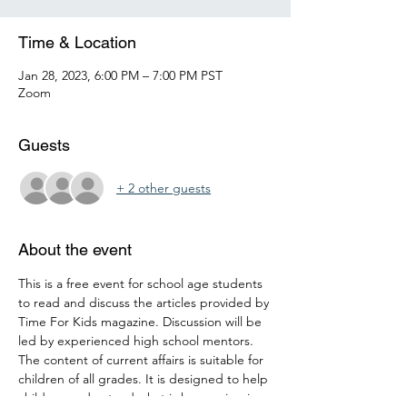
Time & Location
Jan 28, 2023, 6:00 PM – 7:00 PM PST
Zoom
Guests
+ 2 other guests
About the event
This is a free event for school age students 
to read and discuss the articles provided by 
Time For Kids magazine. Discussion will be 
led by experienced high school mentors. 
The content of current affairs is suitable for 
children of all grades. It is designed to help 
children understand what is happening in 