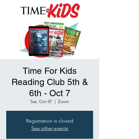
Time For Kids
Reading Club 5th &
6th - Oct 7
Sat, Oct 07
  |  
Zoom
Registration is closed
See other events