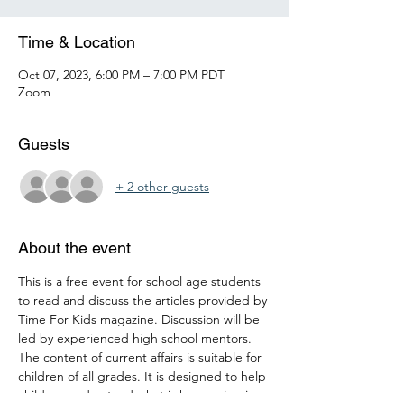
Time & Location
Oct 07, 2023, 6:00 PM – 7:00 PM PDT
Zoom
Guests
+ 2 other guests
About the event
This is a free event for school age students 
to read and discuss the articles provided by 
Time For Kids magazine. Discussion will be 
led by experienced high school mentors. 
The content of current affairs is suitable for 
children of all grades. It is designed to help 
children understand what is happening in 