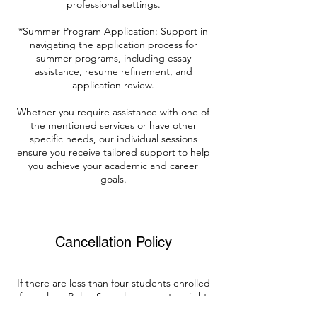
professional settings.
*Summer Program Application: Support in
navigating the application process for
summer programs, including essay
assistance, resume refinement, and
application review.
Whether you require assistance with one of
the mentioned services or have other
specific needs, our individual sessions
ensure you receive tailored support to help
you achieve your academic and career
goals.
Cancellation Policy
If there are less than four students enrolled
for a class, Boluo School reserves the right
to cancel the class.