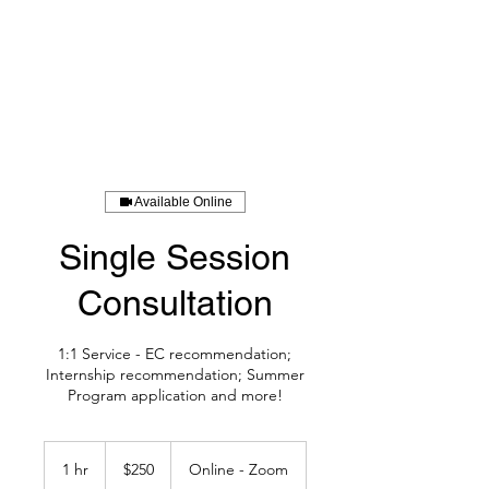
BOLUO CLUB
Available Online
Single Session
Consultation
1:1 Service - EC recommendation;
Internship recommendation; Summer
Program application and more!
250
US
1 hr
1
$250
Online - Zoom
dollars