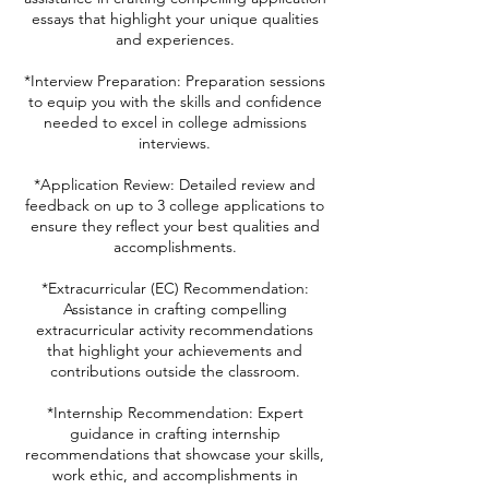
essays that highlight your unique qualities
and experiences.
*Interview Preparation: Preparation sessions
to equip you with the skills and confidence
needed to excel in college admissions
interviews.
*Application Review: Detailed review and
feedback on up to 3 college applications to
ensure they reflect your best qualities and
accomplishments.
*Extracurricular (EC) Recommendation:
Assistance in crafting compelling
extracurricular activity recommendations
that highlight your achievements and
contributions outside the classroom.
*Internship Recommendation: Expert
guidance in crafting internship
recommendations that showcase your skills,
work ethic, and accomplishments in