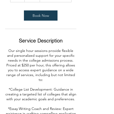
h
Book Now
Service Description
Our single hour sessions provide flexible
and personalized support for your specific
needs in the college admissions process.
Priced at $250 per hour, this offering allows
you to access expert guidance on a wide
range of services, including but not limited
to:
*College List Development: Guidance in
creating a targeted list of colleges that align
with your academic goals and preferences.
*Essay Writing Coach and Review: Expert
assistance in crafting compelling application